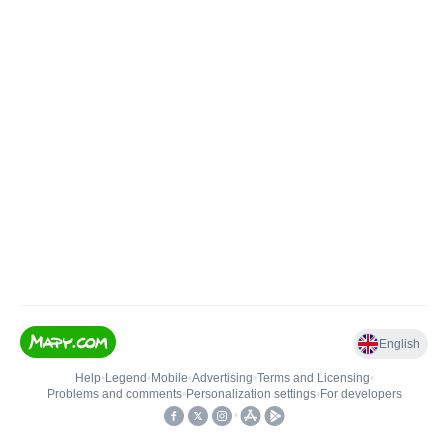
English
Help
•
Legend
•
Mobile
•
Advertising
•
Terms and Licensing
•
Problems and comments
•
Personalization settings
•
For developers
•