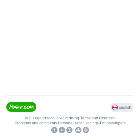
English
Help
•
Legend
•
Mobile
•
Advertising
•
Terms and Licensing
•
Problems and comments
•
Personalization settings
•
For developers
•