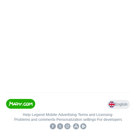
English
Help
•
Legend
•
Mobile
•
Advertising
•
Terms and Licensing
•
Problems and comments
•
Personalization settings
•
For developers
•