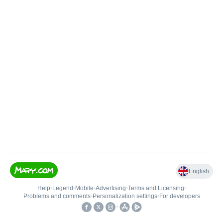
English
Help
•
Legend
•
Mobile
•
Advertising
•
Terms and Licensing
•
Problems and comments
•
Personalization settings
•
For developers
•