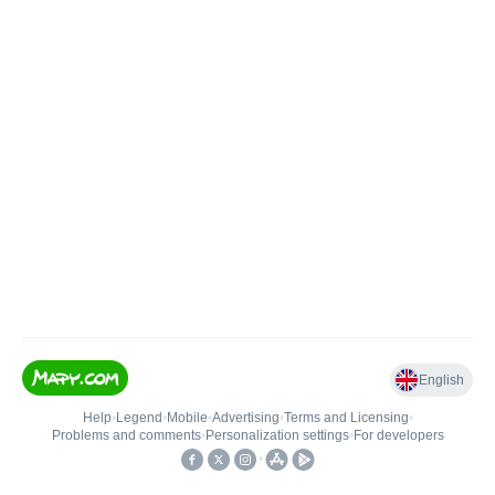
English
Help
•
Legend
•
Mobile
•
Advertising
•
Terms and Licensing
•
Problems and comments
•
Personalization settings
•
For developers
•