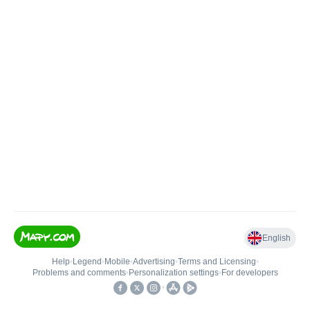
English
Help
•
Legend
•
Mobile
•
Advertising
•
Terms and Licensing
•
Problems and comments
•
Personalization settings
•
For developers
•