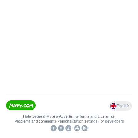
English
Help
•
Legend
•
Mobile
•
Advertising
•
Terms and Licensing
•
Problems and comments
•
Personalization settings
•
For developers
•