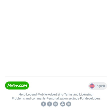
English
Help
•
Legend
•
Mobile
•
Advertising
•
Terms and Licensing
•
Problems and comments
•
Personalization settings
•
For developers
•