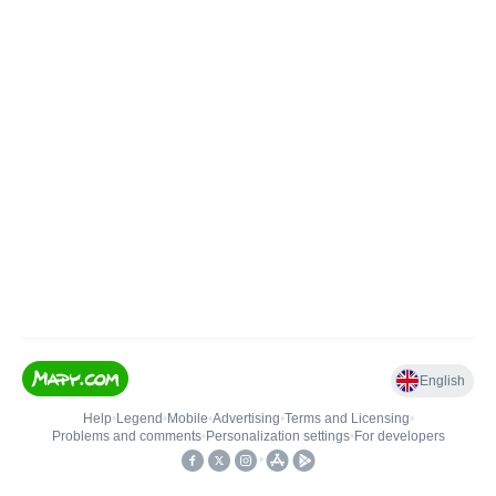
English
Help
•
Legend
•
Mobile
•
Advertising
•
Terms and Licensing
•
Problems and comments
•
Personalization settings
•
For developers
•