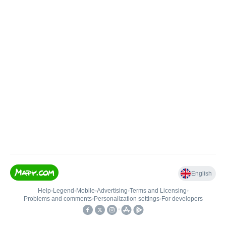
English
Help
•
Legend
•
Mobile
•
Advertising
•
Terms and Licensing
•
Problems and comments
•
Personalization settings
•
For developers
•