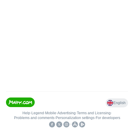
English
Help
•
Legend
•
Mobile
•
Advertising
•
Terms and Licensing
•
Problems and comments
•
Personalization settings
•
For developers
•