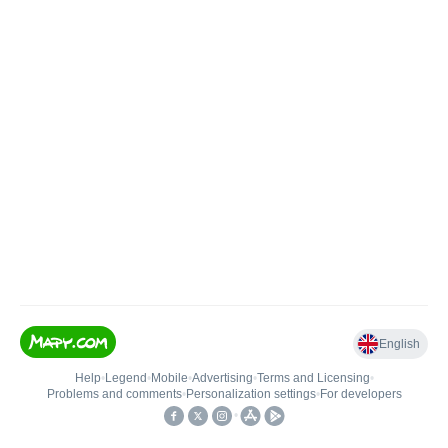
English
Help
•
Legend
•
Mobile
•
Advertising
•
Terms and Licensing
•
Problems and comments
•
Personalization settings
•
For developers
•