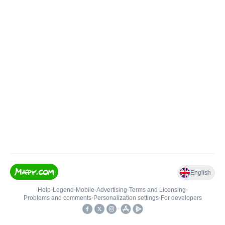
English
Help
•
Legend
•
Mobile
•
Advertising
•
Terms and Licensing
•
Problems and comments
•
Personalization settings
•
For developers
•