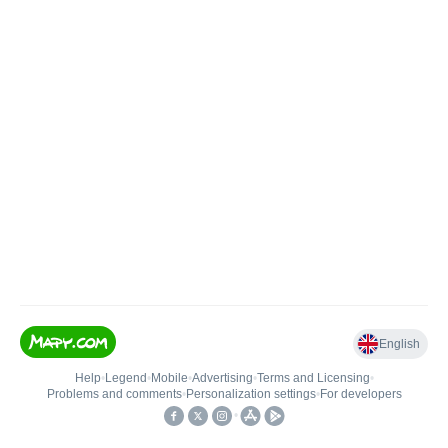
English
Help
•
Legend
•
Mobile
•
Advertising
•
Terms and Licensing
•
Problems and comments
•
Personalization settings
•
For developers
•