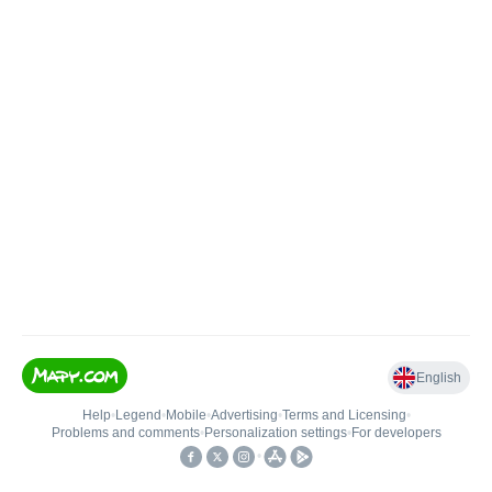
English
Help
•
Legend
•
Mobile
•
Advertising
•
Terms and Licensing
•
Problems and comments
•
Personalization settings
•
For developers
•