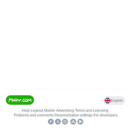
English
Help
•
Legend
•
Mobile
•
Advertising
•
Terms and Licensing
•
Problems and comments
•
Personalization settings
•
For developers
•