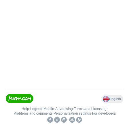
English
Help
•
Legend
•
Mobile
•
Advertising
•
Terms and Licensing
•
Problems and comments
•
Personalization settings
•
For developers
•