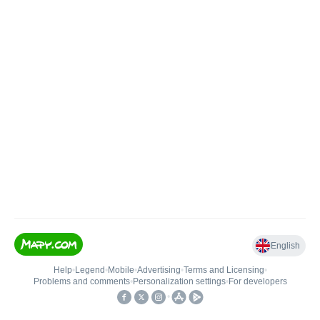
English
Help
•
Legend
•
Mobile
•
Advertising
•
Terms and Licensing
•
Problems and comments
•
Personalization settings
•
For developers
•