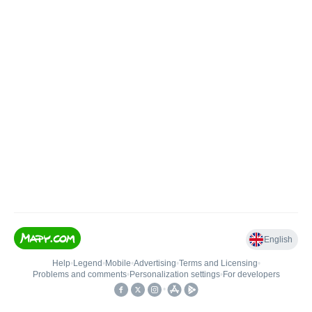
English
Help
•
Legend
•
Mobile
•
Advertising
•
Terms and Licensing
•
Problems and comments
•
Personalization settings
•
For developers
•