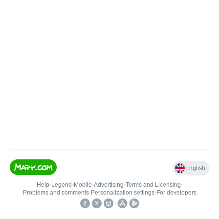
English
Help
•
Legend
•
Mobile
•
Advertising
•
Terms and Licensing
•
Problems and comments
•
Personalization settings
•
For developers
•