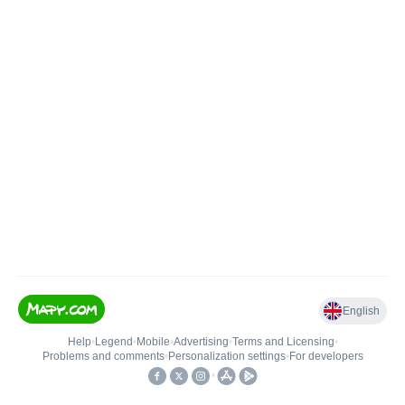
English
Help
•
Legend
•
Mobile
•
Advertising
•
Terms and Licensing
•
Problems and comments
•
Personalization settings
•
For developers
•