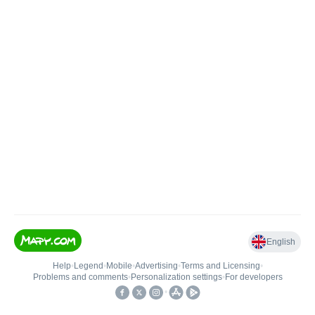
English
Help
•
Legend
•
Mobile
•
Advertising
•
Terms and Licensing
•
Problems and comments
•
Personalization settings
•
For developers
•