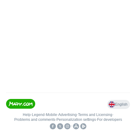
English
Help
•
Legend
•
Mobile
•
Advertising
•
Terms and Licensing
•
Problems and comments
•
Personalization settings
•
For developers
•