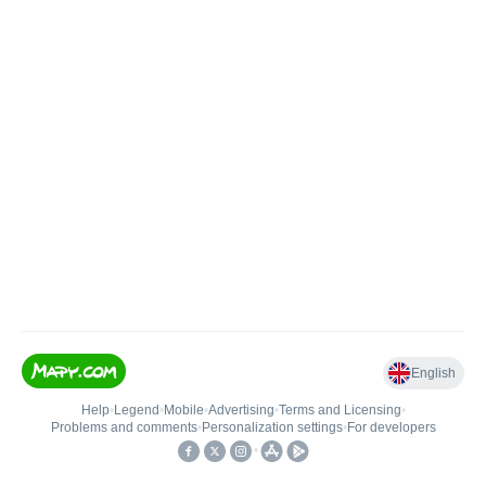
English
Help
•
Legend
•
Mobile
•
Advertising
•
Terms and Licensing
•
Problems and comments
•
Personalization settings
•
For developers
•