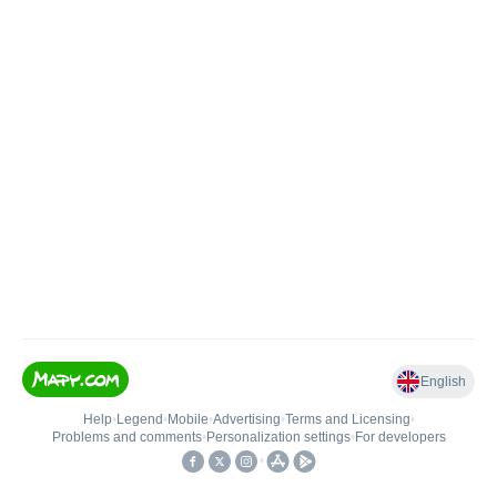
English
Help
•
Legend
•
Mobile
•
Advertising
•
Terms and Licensing
•
Problems and comments
•
Personalization settings
•
For developers
•