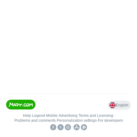
English
Help
•
Legend
•
Mobile
•
Advertising
•
Terms and Licensing
•
Problems and comments
•
Personalization settings
•
For developers
•