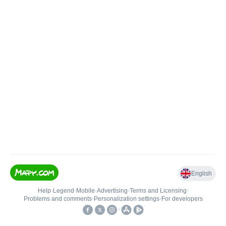
English
Help
•
Legend
•
Mobile
•
Advertising
•
Terms and Licensing
•
Problems and comments
•
Personalization settings
•
For developers
•