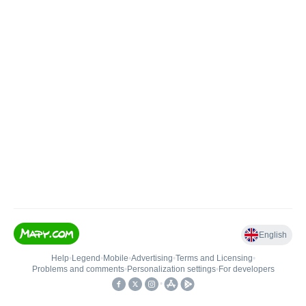
English
Help
•
Legend
•
Mobile
•
Advertising
•
Terms and Licensing
•
Problems and comments
•
Personalization settings
•
For developers
•