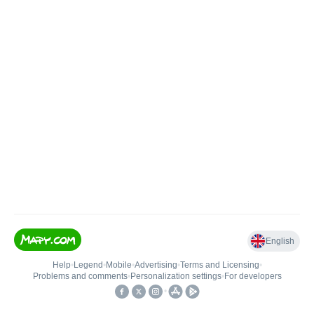
English
Help
•
Legend
•
Mobile
•
Advertising
•
Terms and Licensing
•
Problems and comments
•
Personalization settings
•
For developers
•