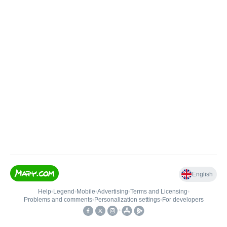
English
Help
•
Legend
•
Mobile
•
Advertising
•
Terms and Licensing
•
Problems and comments
•
Personalization settings
•
For developers
•