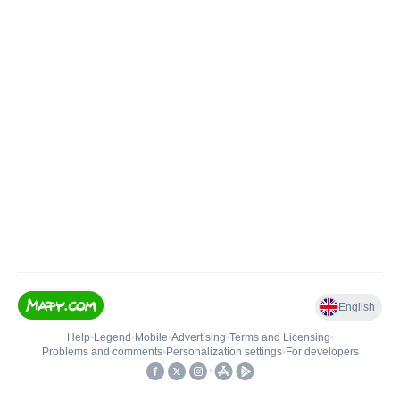
English
Help
•
Legend
•
Mobile
•
Advertising
•
Terms and Licensing
•
Problems and comments
•
Personalization settings
•
For developers
•