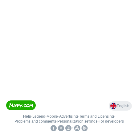
English
Help
•
Legend
•
Mobile
•
Advertising
•
Terms and Licensing
•
Problems and comments
•
Personalization settings
•
For developers
•