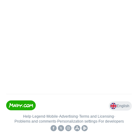
English
Help
•
Legend
•
Mobile
•
Advertising
•
Terms and Licensing
•
Problems and comments
•
Personalization settings
•
For developers
•