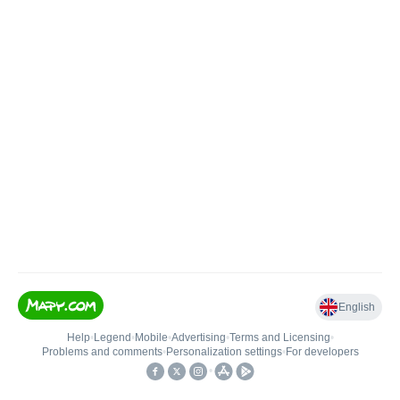
English
Help
•
Legend
•
Mobile
•
Advertising
•
Terms and Licensing
•
Problems and comments
•
Personalization settings
•
For developers
•