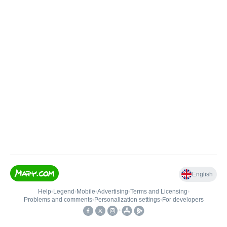
English
Help
•
Legend
•
Mobile
•
Advertising
•
Terms and Licensing
•
Problems and comments
•
Personalization settings
•
For developers
•