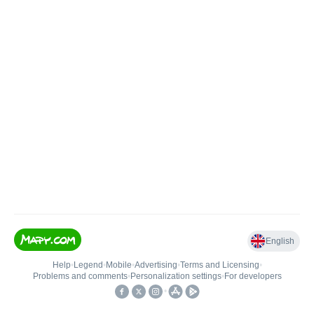
English
Help
•
Legend
•
Mobile
•
Advertising
•
Terms and Licensing
•
Problems and comments
•
Personalization settings
•
For developers
•