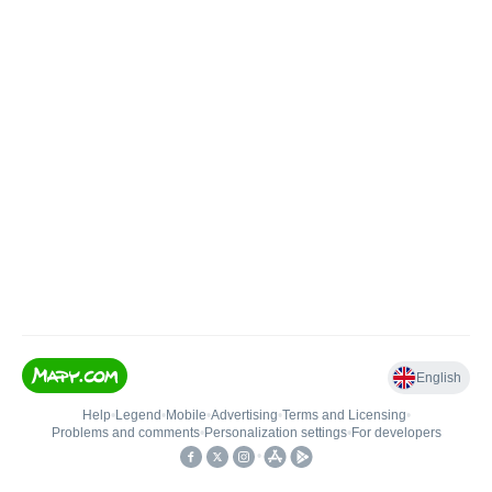
English
Help
•
Legend
•
Mobile
•
Advertising
•
Terms and Licensing
•
Problems and comments
•
Personalization settings
•
For developers
•