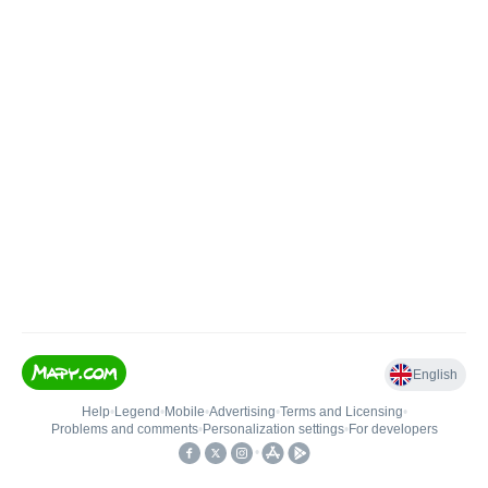
English
Help
•
Legend
•
Mobile
•
Advertising
•
Terms and Licensing
•
Problems and comments
•
Personalization settings
•
For developers
•