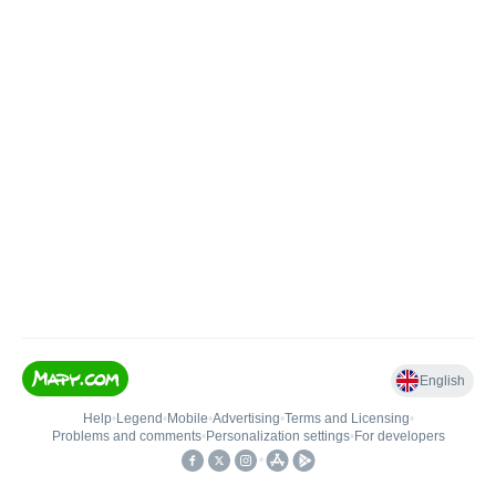
English
Help
•
Legend
•
Mobile
•
Advertising
•
Terms and Licensing
•
Problems and comments
•
Personalization settings
•
For developers
•