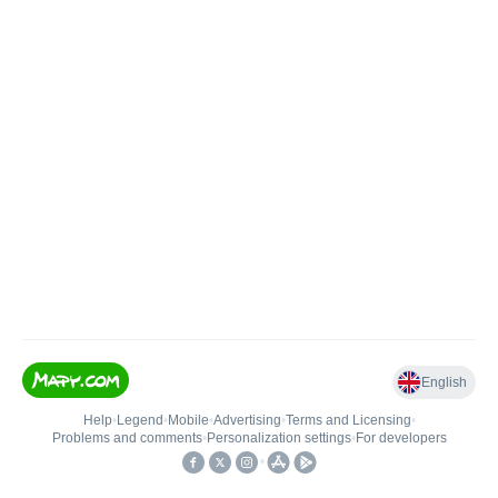
English
Help
•
Legend
•
Mobile
•
Advertising
•
Terms and Licensing
•
Problems and comments
•
Personalization settings
•
For developers
•