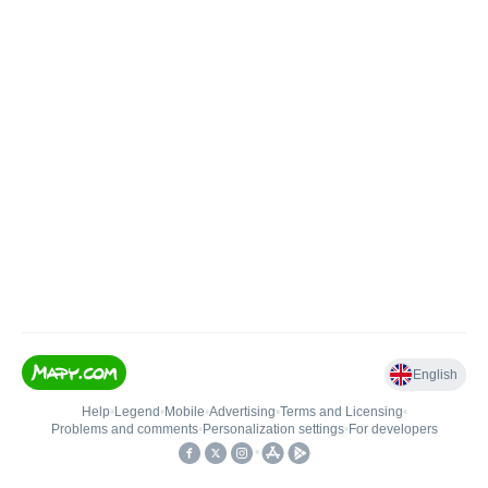
English
Help
•
Legend
•
Mobile
•
Advertising
•
Terms and Licensing
•
Problems and comments
•
Personalization settings
•
For developers
•