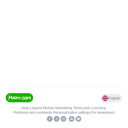
English
Help
•
Legend
•
Mobile
•
Advertising
•
Terms and Licensing
•
Problems and comments
•
Personalization settings
•
For developers
•