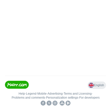
English
Help
•
Legend
•
Mobile
•
Advertising
•
Terms and Licensing
•
Problems and comments
•
Personalization settings
•
For developers
•