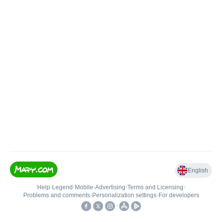
English
Help
•
Legend
•
Mobile
•
Advertising
•
Terms and Licensing
•
Problems and comments
•
Personalization settings
•
For developers
•