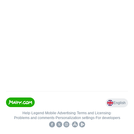
English
Help
•
Legend
•
Mobile
•
Advertising
•
Terms and Licensing
•
Problems and comments
•
Personalization settings
•
For developers
•