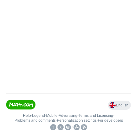
English
Help
•
Legend
•
Mobile
•
Advertising
•
Terms and Licensing
•
Problems and comments
•
Personalization settings
•
For developers
•