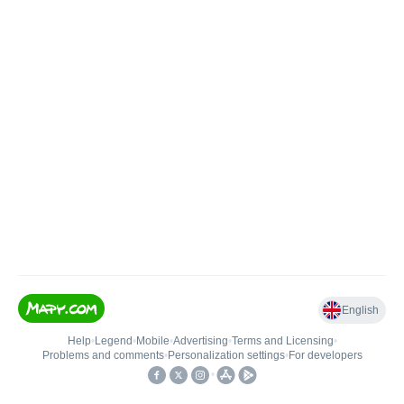
English
Help
•
Legend
•
Mobile
•
Advertising
•
Terms and Licensing
•
Problems and comments
•
Personalization settings
•
For developers
•