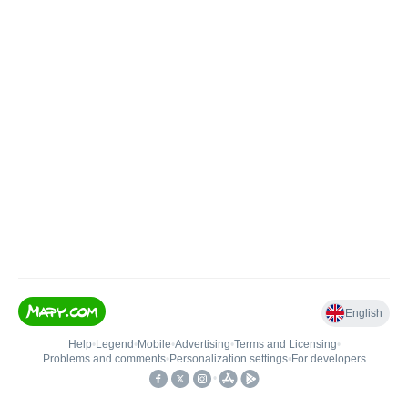
English
Help
•
Legend
•
Mobile
•
Advertising
•
Terms and Licensing
•
Problems and comments
•
Personalization settings
•
For developers
•