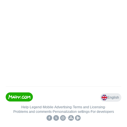
English
Help
•
Legend
•
Mobile
•
Advertising
•
Terms and Licensing
•
Problems and comments
•
Personalization settings
•
For developers
•