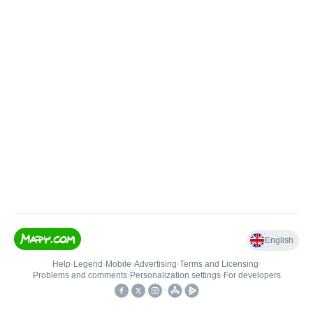
English
Help
•
Legend
•
Mobile
•
Advertising
•
Terms and Licensing
•
Problems and comments
•
Personalization settings
•
For developers
•